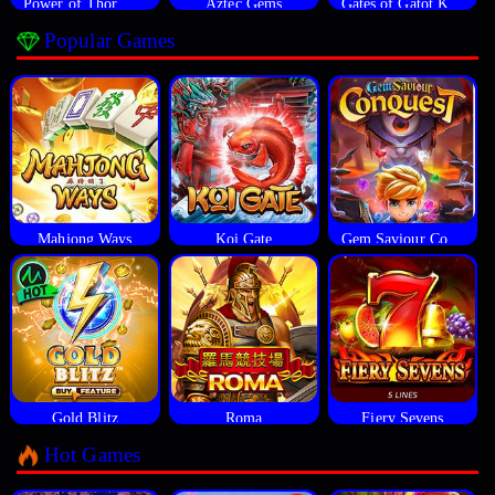
Power of Thor Megaways
Aztec Gems
Gates of Gatot Kaca
Popular Games
Mahjong Ways
Koi Gate
Gem Saviour Conquest
Gold Blitz
Roma
Fiery Sevens
Hot Games