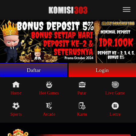
Beranda
Game Putar
Live Game
Sportsbook
Arcade
Lottre
Daftar
Login
Poker
Whatsapp
Home
Hot Games
Putar
Live Game
Telegram
Sports
Arcade
Kartu
Lottre
Livechat