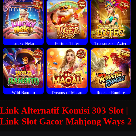
Lucky Neko
Fortune Tiger
Treasures of Aztec
Wild Bandito
Dreams of Macau
Rooster Rumble
Link Alternatif Komisi 303 Slot |
Link Slot Gacor Mahjong Ways 2