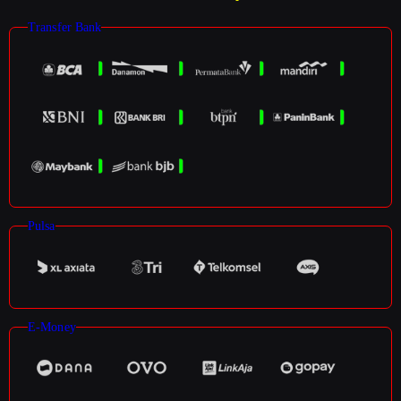
Transfer Bank
Pulsa
E-Money