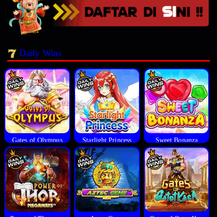
Daily Wins
Gates of Olympus
Starlight Princess
Sweet Bonanza