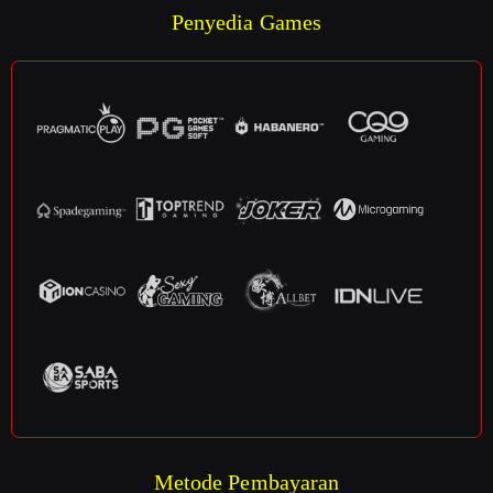
Penyedia Games
Metode Pembayaran