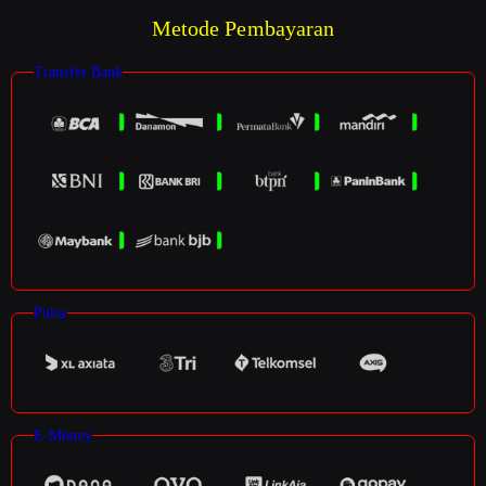
Metode Pembayaran
Transfer Bank
Pulsa
E-Money