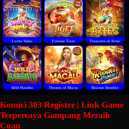
Lucky Neko
Fortune Tiger
Treasures of Aztec
Wild Bandito
Dreams of Macau
Rooster Rumble
Komisi 303 Register | Link Game
Terpercaya Gampang Meraih
Cuan