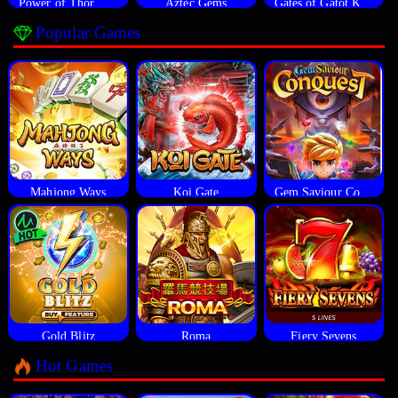
Power of Thor Megaways
Aztec Gems
Gates of Gatot Kaca
Popular Games
Mahjong Ways
Koi Gate
Gem Saviour Conquest
Gold Blitz
Roma
Fiery Sevens
Hot Games