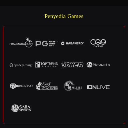
Penyedia Games