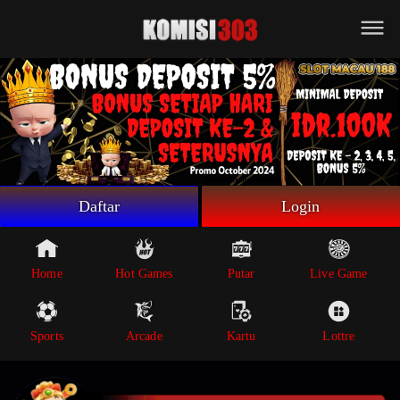
Beranda
Game Putar
Live Game
Sportsbook
Arcade
Lottre
Daftar
Login
Poker
Whatsapp
Home
Hot Games
Putar
Live Game
Telegram
Sports
Arcade
Kartu
Lottre
Livechat