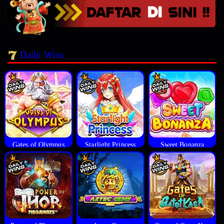
Daily Wins
Gates of Olympus
Starlight Princess
Sweet Bonanza