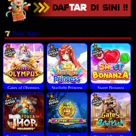
Daily Wins
Gates of Olympus
Starlight Princess
Sweet Bonanza