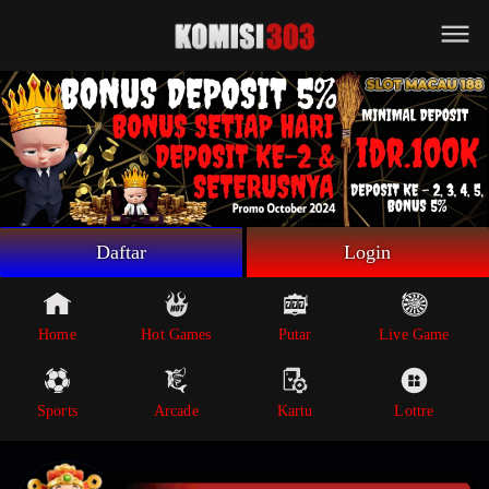
Beranda
Game Putar
Live Game
Sportsbook
Arcade
Lottre
Daftar
Login
Poker
Whatsapp
Home
Hot Games
Putar
Live Game
Telegram
Sports
Arcade
Kartu
Lottre
Livechat