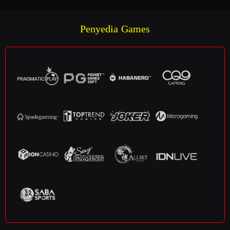
Penyedia Games