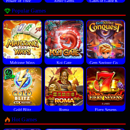
Power of Thor Megaways
Aztec Gems
Gates of Gatot Kaca
Popular Games
Mahjong Ways
Koi Gate
Gem Saviour Conquest
Gold Blitz
Roma
Fiery Sevens
Hot Games