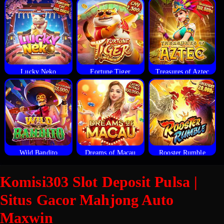
Lucky Neko
Fortune Tiger
Treasures of Aztec
Wild Bandito
Dreams of Macau
Rooster Rumble
Komisi303 Slot Deposit Pulsa |
Situs Gacor Mahjong Auto
Maxwin