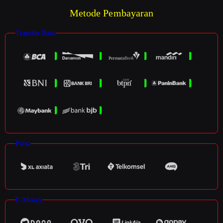
Metode Pembayaran
Transfer Bank
Pulsa
E-Money